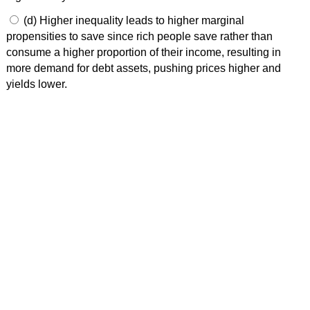
(d) Higher inequality leads to higher marginal
propensities to save since rich people save rather than
consume a higher proportion of their income, resulting in
more demand for debt assets, pushing prices higher and
yields lower.