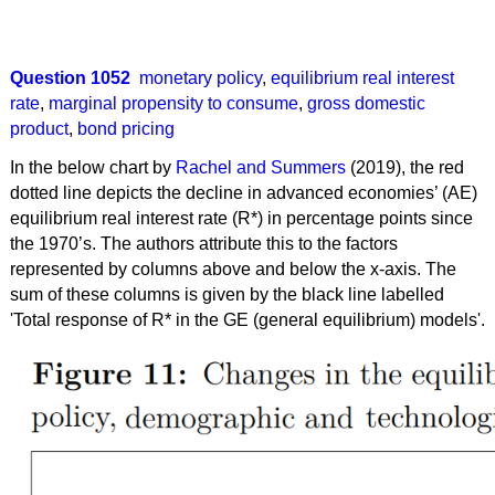
Question 1052
monetary policy
,
equilibrium real interest
rate
,
marginal propensity to consume
,
gross domestic
product
,
bond pricing
In the below chart by
Rachel and Summers
(2019), the red
dotted line depicts the decline in advanced economies’ (AE)
equilibrium real interest rate (R*) in percentage points since
the 1970’s. The authors attribute this to the factors
represented by columns above and below the x-axis. The
sum of these columns is given by the black line labelled
'Total response of R* in the GE (general equilibrium) models'.