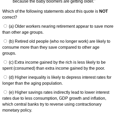
because the baby boomers are getting older."
Which of the following statements about this quote is
NOT
correct?
(a) Older workers nearing retirement appear to save more
than other age groups.
(b) Retired old people (who no longer work) are likely to
consume more than they save compared to other age
groups.
(c) Extra income gained by the rich is less likely to be
spent (consumed) than extra income gained by the poor.
(d) Higher inequality is likely to depress interest rates for
longer than the aging population.
(e) Higher savings rates indirectly lead to lower interest
rates due to less consumption, GDP growth and inflation,
which central banks try to reverse using contractionary
monetary policy.