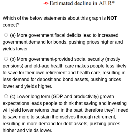
Which of the below statements about this graph is
NOT
correct?
(a) More government fiscal deficits lead to increased
government demand for bonds, pushing prices higher and
yields lower.
(b) More government-provided social security (mostly
pensions) and old-age health care makes people less likely
to save for their own retirement and health care, resulting in
less demand for deposit and bond assets, pushing prices
lower and yields higher.
(c) Lower long term (GDP and productivity) growth
expectations leads people to think that saving and investing
will yield lower returns than in the past, therefore they’ll need
to save more to sustain themselves through retirement,
resulting in more demand for debt assets, pushing prices
higher and yields lower.