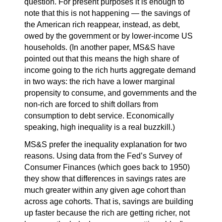
question. For present purposes it is enough to
note that this is not happening — the savings of
the American rich reappear, instead, as debt,
owed by the government or by lower-income US
households. (In another paper, MS&S have
pointed out that this means the high share of
income going to the rich hurts aggregate demand
in two ways: the rich have a lower marginal
propensity to consume, and governments and the
non-rich are forced to shift dollars from
consumption to debt service. Economically
speaking, high inequality is a real buzzkill.)
MS&S prefer the inequality explanation for two
reasons. Using data from the Fed’s Survey of
Consumer Finances (which goes back to 1950)
they show that differences in savings rates are
much greater within any given age cohort than
across age cohorts. That is, savings are building
up faster because the rich are getting richer, not