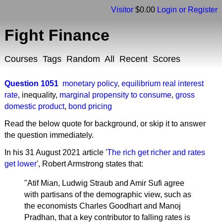
Visitor
$0.00
Login or Register
Fight Finance
Courses
Tags
Random
All
Recent
Scores
Question 1051
monetary policy
,
equilibrium real interest
rate
,
inequality
,
marginal propensity to consume
,
gross
domestic product
,
bond pricing
Read the below quote for background, or skip it to answer
the question immediately.
In his 31 August 2021 article '
The rich get richer and rates
get lower
', Robert Armstrong states that:
"Atif Mian, Ludwig Straub and Amir Sufi agree
with partisans of the demographic view, such as
the economists Charles Goodhart and Manoj
Pradhan, that a key contributor to falling rates is