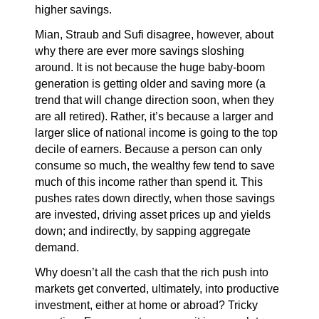
higher savings.
Mian, Straub and Sufi disagree, however, about
why there are ever more savings sloshing
around. It is not because the huge baby-boom
generation is getting older and saving more (a
trend that will change direction soon, when they
are all retired). Rather, it’s because a larger and
larger slice of national income is going to the top
decile of earners. Because a person can only
consume so much, the wealthy few tend to save
much of this income rather than spend it. This
pushes rates down directly, when those savings
are invested, driving asset prices up and yields
down; and indirectly, by sapping aggregate
demand.
Why doesn’t all the cash that the rich push into
markets get converted, ultimately, into productive
investment, either at home or abroad? Tricky