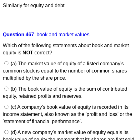
Similarly for equity and debt.
Question 467
book and market values
Which of the following statements about book and market
equity is
NOT
correct?
(a) The market value of equity of a listed company's
common stock is equal to the number of common shares
multiplied by the share price.
(b) The book value of equity is the sum of contributed
equity, retained profits and reserves.
(c) A company's book value of equity is recorded in its
income statement, also known as the 'profit and loss' or the
'statement of financial performance'.
(d) A new company's market value of equity equals its
book value of equity the moment that its shares are first sold.