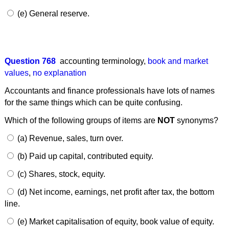
(e) General reserve.
Question 768
accounting terminology
,
book and market
values
,
no explanation
Accountants and finance professionals have lots of names
for the same things which can be quite confusing.
Which of the following groups of items are
NOT
synonyms?
(a) Revenue, sales, turn over.
(b) Paid up capital, contributed equity.
(c) Shares, stock, equity.
(d) Net income, earnings, net profit after tax, the bottom
line.
(e) Market capitalisation of equity, book value of equity.