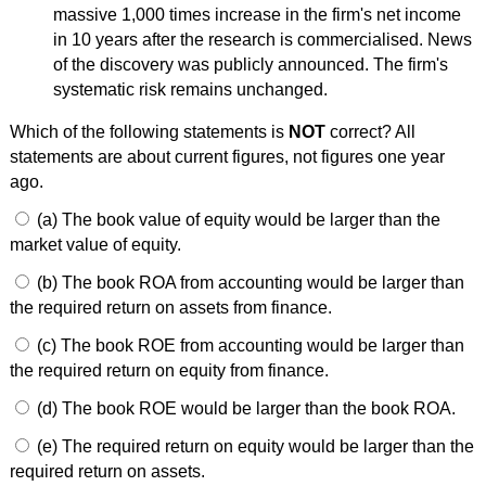
massive 1,000 times increase in the firm's net income
in 10 years after the research is commercialised. News
of the discovery was publicly announced. The firm's
systematic risk remains unchanged.
Which of the following statements is
NOT
correct? All
statements are about current figures, not figures one year
ago.
(a) The book value of equity would be larger than the
market value of equity.
(b) The book ROA from accounting would be larger than
the required return on assets from finance.
(c) The book ROE from accounting would be larger than
the required return on equity from finance.
(d) The book ROE would be larger than the book ROA.
(e) The required return on equity would be larger than the
required return on assets.