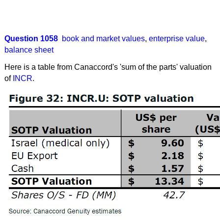
Question 1058
book and market values
,
enterprise value
,
balance sheet
Here is a table from Canaccord's 'sum of the parts' valuation
of
INCR
.