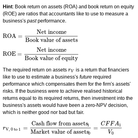
Hint
: Book return on assets (ROA) and book return on equity
(ROE) are ratios that accountants like to use to measure a
business's
past
performance.
Net income
ROA
=
ROA
=
Net income
Book value of assets
Book value of assets
Net income
ROE
=
ROE
=
Net income
Book value of equity
Book value of equity
The required return on assets
r
is a return that financiers
r
V
V
like to use to estimate a business's
future
required
performance which compensates them for the firm's assets'
risks. If the business were to achieve realised historical
returns equal to its required returns, then investment into the
business's assets would have been a zero-NPV decision,
which is neither good nor bad but fair.
Cash flow from assets
C
F
F
A
1
1
=
=
r
r
V, 0 to 1
=
Cash flow from assets
1
Market value of assets
0
=
C
F
V, 0 to 1
Market value of assets
V
0
0