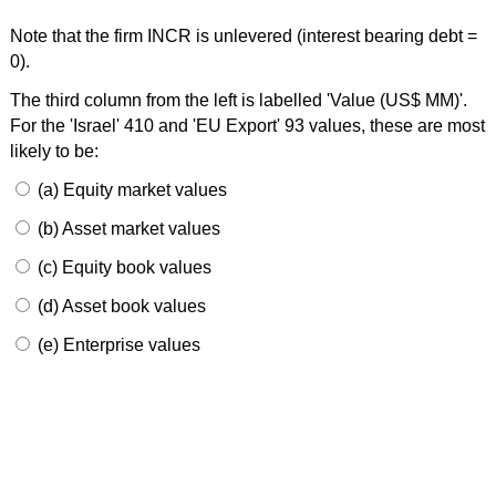
Note that the firm INCR is unlevered (interest bearing debt =
0).
The third column from the left is labelled 'Value (US$ MM)'.
For the 'Israel' 410 and 'EU Export' 93 values, these are most
likely to be:
(a) Equity market values
(b) Asset market values
(c) Equity book values
(d) Asset book values
(e) Enterprise values