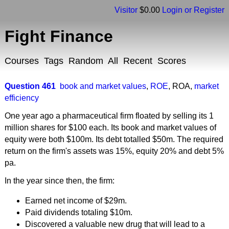
Visitor
$0.00
Login or Register
Fight Finance
Courses
Tags
Random
All
Recent
Scores
Question 461
book and market values
,
ROE
,
ROA
,
market
efficiency
One year ago a pharmaceutical firm floated by selling its 1
million shares for $100 each. Its book and market values of
equity were both $100m. Its debt totalled $50m. The required
return on the firm's assets was 15%, equity 20% and debt 5%
pa.
In the year since then, the firm:
Earned net income of $29m.
Paid dividends totaling $10m.
Discovered a valuable new drug that will lead to a