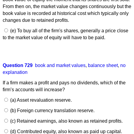
From then on, the market value changes continuously but the
book value is recorded at historical cost which typically only
changes due to retained profits.
(e) To buy all of the firm's shares, generally a price close
to the market value of equity will have to be paid.
Question 729
book and market values
,
balance sheet
,
no
explanation
If a firm makes a profit and pays no dividends, which of the
firm’s accounts will increase?
(a) Asset revaluation reserve.
(b) Foreign currency translation reserve.
(c) Retained earnings, also known as retained profits.
(d) Contributed equity, also known as paid up capital.