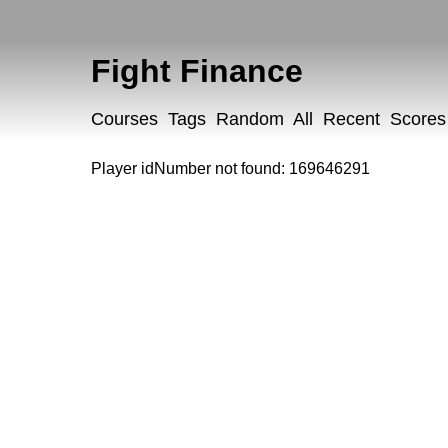
Fight Finance
Courses
Tags
Random
All
Recent
Scores
Player idNumber not found: 169646291