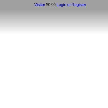
Visitor
$0.00
Login or Register