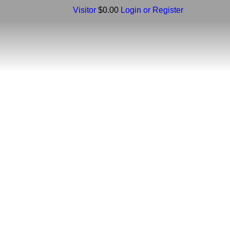
Visitor
$0.00
Login or Register