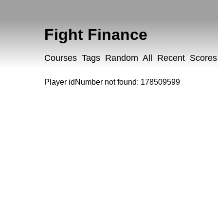
Fight Finance
Courses
Tags
Random
All
Recent
Scores
Player idNumber not found: 178509599