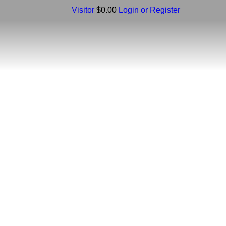
Visitor
$0.00
Login or Register