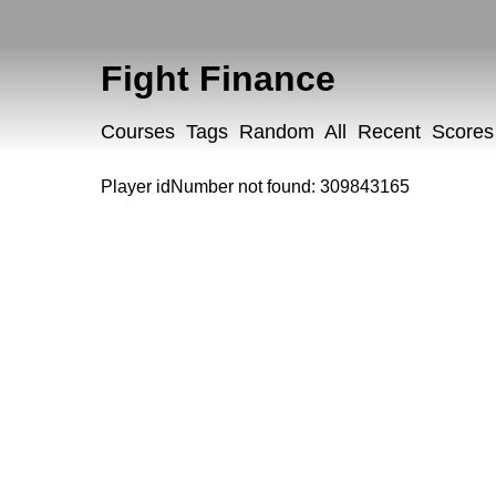
Fight Finance
Courses
Tags
Random
All
Recent
Scores
Player idNumber not found: 309843165