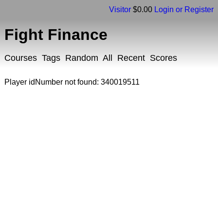
Visitor
$0.00
Login or Register
Fight Finance
Courses
Tags
Random
All
Recent
Scores
Player idNumber not found: 340019511