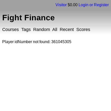
Visitor
$0.00
Login or Register
Fight Finance
Courses
Tags
Random
All
Recent
Scores
Player idNumber not found: 361045305