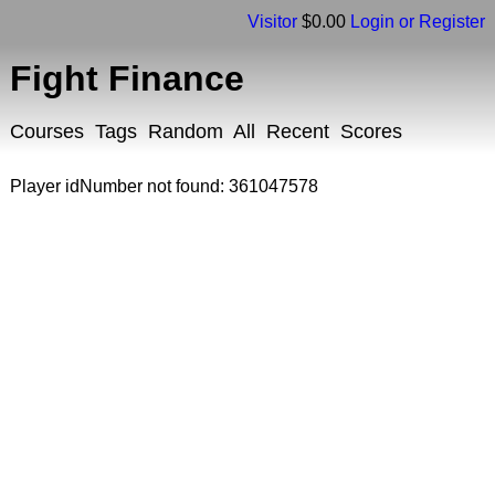
Visitor
$0.00
Login or Register
Fight Finance
Courses
Tags
Random
All
Recent
Scores
Player idNumber not found: 361047578