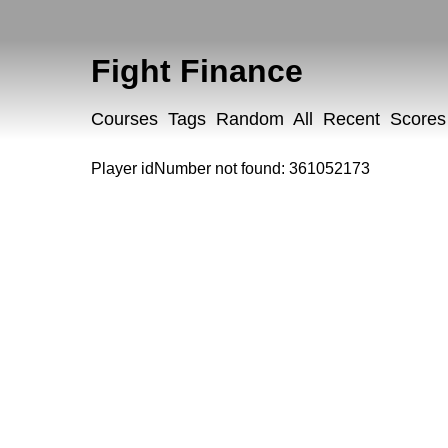
Fight Finance
Courses
Tags
Random
All
Recent
Scores
Player idNumber not found: 361052173