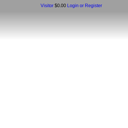
Visitor
$0.00
Login or Register