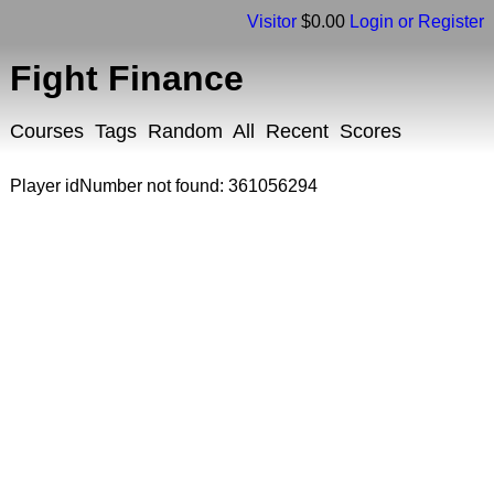
Visitor
$0.00
Login or Register
Fight Finance
Courses
Tags
Random
All
Recent
Scores
Player idNumber not found: 361056294