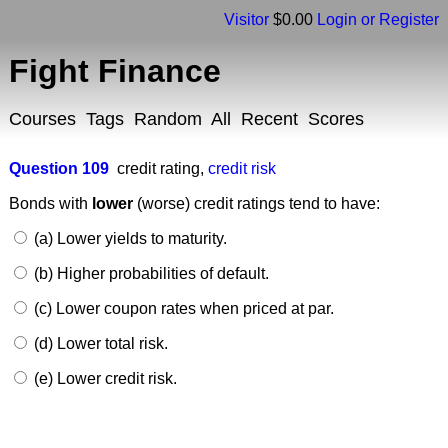
Visitor
$0.00
Login or Register
Fight Finance
Courses
Tags
Random
All
Recent
Scores
Question 109
credit rating
,
credit risk
Bonds with
lower
(worse) credit ratings tend to have:
(a) Lower yields to maturity.
(b) Higher probabilities of default.
(c) Lower coupon rates when priced at par.
(d) Lower total risk.
(e) Lower credit risk.