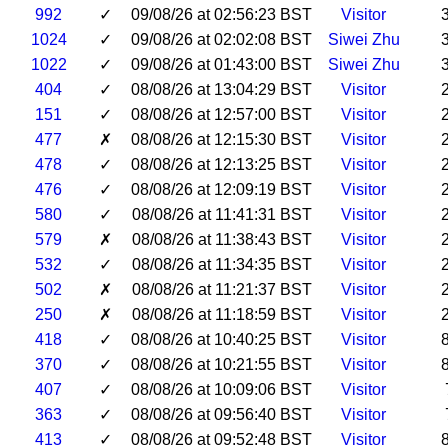
992
✓
09/08/26 at 02:56:23 BST
Visitor
1024
✓
09/08/26 at 02:02:08 BST
Siwei Zhu
1022
✓
09/08/26 at 01:43:00 BST
Siwei Zhu
404
✓
08/08/26 at 13:04:29 BST
Visitor
151
✓
08/08/26 at 12:57:00 BST
Visitor
477
✗
08/08/26 at 12:15:30 BST
Visitor
478
✓
08/08/26 at 12:13:25 BST
Visitor
476
✓
08/08/26 at 12:09:19 BST
Visitor
580
✓
08/08/26 at 11:41:31 BST
Visitor
579
✗
08/08/26 at 11:38:43 BST
Visitor
532
✓
08/08/26 at 11:34:35 BST
Visitor
502
✗
08/08/26 at 11:21:37 BST
Visitor
250
✗
08/08/26 at 11:18:59 BST
Visitor
418
✓
08/08/26 at 10:40:25 BST
Visitor
370
✓
08/08/26 at 10:21:55 BST
Visitor
407
✓
08/08/26 at 10:09:06 BST
Visitor
363
✓
08/08/26 at 09:56:40 BST
Visitor
413
✓
08/08/26 at 09:52:48 BST
Visitor