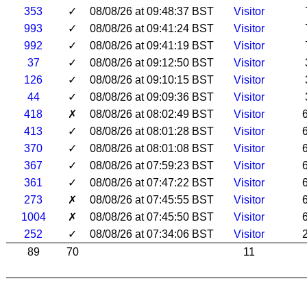
353
✓
08/08/26 at 09:48:37 BST
Visitor
993
✓
08/08/26 at 09:41:24 BST
Visitor
992
✓
08/08/26 at 09:41:19 BST
Visitor
37
✓
08/08/26 at 09:12:50 BST
Visitor
126
✓
08/08/26 at 09:10:15 BST
Visitor
44
✓
08/08/26 at 09:09:36 BST
Visitor
418
✗
08/08/26 at 08:02:49 BST
Visitor
413
✓
08/08/26 at 08:01:28 BST
Visitor
370
✓
08/08/26 at 08:01:08 BST
Visitor
367
✓
08/08/26 at 07:59:23 BST
Visitor
361
✓
08/08/26 at 07:47:22 BST
Visitor
273
✗
08/08/26 at 07:45:55 BST
Visitor
1004
✗
08/08/26 at 07:45:50 BST
Visitor
252
✓
08/08/26 at 07:34:06 BST
Visitor
89
70
11