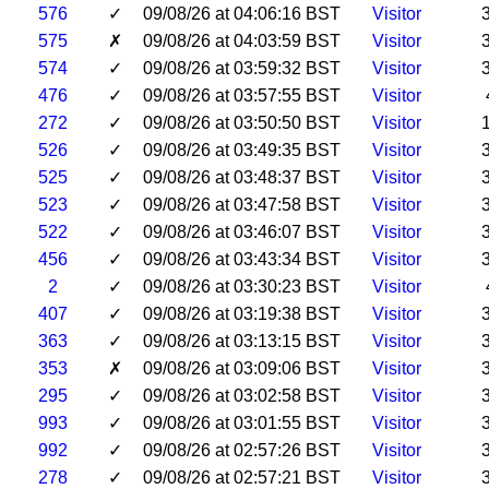
576
✓
09/08/26 at 04:06:16 BST
Visitor
575
✗
09/08/26 at 04:03:59 BST
Visitor
574
✓
09/08/26 at 03:59:32 BST
Visitor
476
✓
09/08/26 at 03:57:55 BST
Visitor
272
✓
09/08/26 at 03:50:50 BST
Visitor
526
✓
09/08/26 at 03:49:35 BST
Visitor
525
✓
09/08/26 at 03:48:37 BST
Visitor
523
✓
09/08/26 at 03:47:58 BST
Visitor
522
✓
09/08/26 at 03:46:07 BST
Visitor
456
✓
09/08/26 at 03:43:34 BST
Visitor
2
✓
09/08/26 at 03:30:23 BST
Visitor
407
✓
09/08/26 at 03:19:38 BST
Visitor
363
✓
09/08/26 at 03:13:15 BST
Visitor
353
✗
09/08/26 at 03:09:06 BST
Visitor
295
✓
09/08/26 at 03:02:58 BST
Visitor
993
✓
09/08/26 at 03:01:55 BST
Visitor
992
✓
09/08/26 at 02:57:26 BST
Visitor
278
✓
09/08/26 at 02:57:21 BST
Visitor