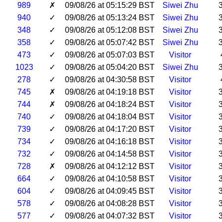
989
✗
09/08/26 at 05:15:29 BST
Siwei Zhu
940
✓
09/08/26 at 05:13:24 BST
Siwei Zhu
348
✓
09/08/26 at 05:12:08 BST
Siwei Zhu
358
✓
09/08/26 at 05:07:42 BST
Siwei Zhu
473
✓
09/08/26 at 05:07:03 BST
Visitor
1023
✓
09/08/26 at 05:04:20 BST
Siwei Zhu
278
✓
09/08/26 at 04:30:58 BST
Visitor
745
✗
09/08/26 at 04:19:18 BST
Visitor
744
✗
09/08/26 at 04:18:24 BST
Visitor
740
✓
09/08/26 at 04:18:04 BST
Visitor
739
✓
09/08/26 at 04:17:20 BST
Visitor
734
✓
09/08/26 at 04:16:18 BST
Visitor
732
✓
09/08/26 at 04:14:58 BST
Visitor
728
✗
09/08/26 at 04:12:12 BST
Visitor
664
✓
09/08/26 at 04:10:58 BST
Visitor
604
✓
09/08/26 at 04:09:45 BST
Visitor
578
✓
09/08/26 at 04:08:28 BST
Visitor
577
✓
09/08/26 at 04:07:32 BST
Visitor