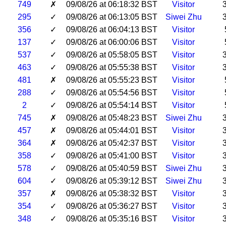
749
✗
09/08/26 at 06:18:32 BST
Visitor
295
✓
09/08/26 at 06:13:05 BST
Siwei Zhu
356
✓
09/08/26 at 06:04:13 BST
Visitor
137
✓
09/08/26 at 06:00:06 BST
Visitor
537
✓
09/08/26 at 05:58:05 BST
Visitor
463
✓
09/08/26 at 05:55:38 BST
Visitor
481
✗
09/08/26 at 05:55:23 BST
Visitor
288
✓
09/08/26 at 05:54:56 BST
Visitor
2
✓
09/08/26 at 05:54:14 BST
Visitor
745
✗
09/08/26 at 05:48:23 BST
Siwei Zhu
457
✗
09/08/26 at 05:44:01 BST
Visitor
364
✗
09/08/26 at 05:42:37 BST
Visitor
358
✓
09/08/26 at 05:41:00 BST
Visitor
578
✓
09/08/26 at 05:40:59 BST
Siwei Zhu
604
✓
09/08/26 at 05:39:12 BST
Siwei Zhu
357
✗
09/08/26 at 05:38:32 BST
Visitor
354
✓
09/08/26 at 05:36:27 BST
Visitor
348
✓
09/08/26 at 05:35:16 BST
Visitor