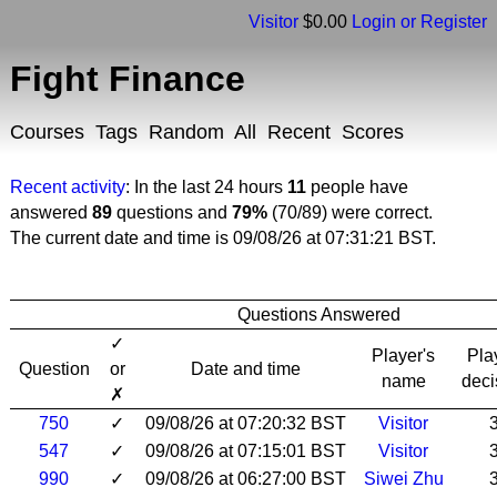
Visitor
$0.00
Login or Register
Fight Finance
Courses
Tags
Random
All
Recent
Scores
Recent activity
: In the last 24 hours
11
people have
answered
89
questions and
79%
(70/89) were correct.
The current date and time is 09/08/26 at 07:31:21 BST.
Questions Answered
✓
Player's
Pla
Question
or
Date and time
name
deci
✗
750
✓
09/08/26 at 07:20:32 BST
Visitor
547
✓
09/08/26 at 07:15:01 BST
Visitor
990
✓
09/08/26 at 06:27:00 BST
Siwei Zhu