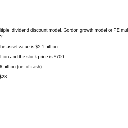
iple, dividend discount model, Gordon growth model or PE mult
n?
he asset value is $2.1 billion.
illion and the stock price is $700.
 billion (net of cash).
$28.