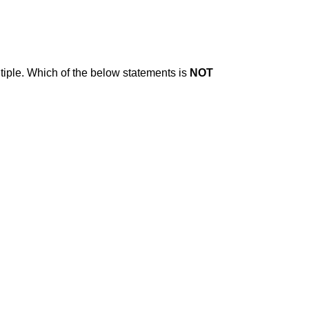
iple. Which of the below statements is
NOT