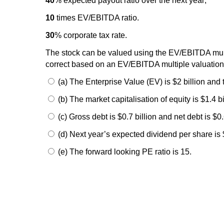
40
% expected payout ratio over the next year;
10
times EV/EBITDA ratio.
30
% corporate tax rate.
The stock can be valued using the EV/EBITDA mult
correct based on an EV/EBITDA multiple valuatio
(a) The Enterprise Value (EV) is $2 billion and t
(b) The market capitalisation of equity is $1.4 b
(c) Gross debt is $0.7 billion and net debt is $0.6
(d) Next year’s expected dividend per share is 
(e) The forward looking PE ratio is 15.