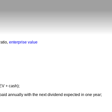
atio
,
enterprise value
 EV + cash);
paid annually with the next dividend expected in one year;