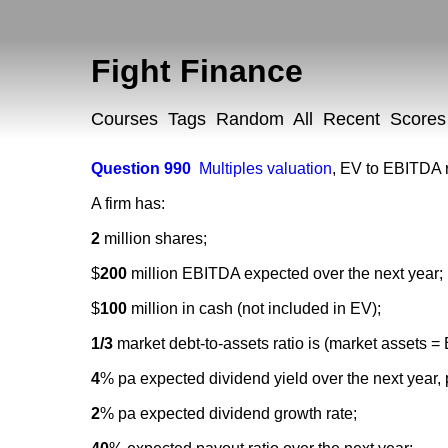
Fight Finance
Courses
Tags
Random
All
Recent
Scores
Question 990
Multiples valuation
,
EV to EBITDA r
A firm has:
2
million shares;
$
200
million EBITDA expected over the next year;
$
100
million in cash (not included in EV);
1/3
market debt-to-assets ratio is (market assets =
4
% pa expected dividend yield over the next year, 
2
% pa expected dividend growth rate;