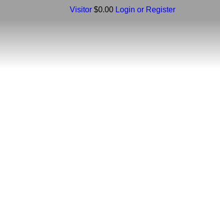
Visitor
$0.00
Login or Register