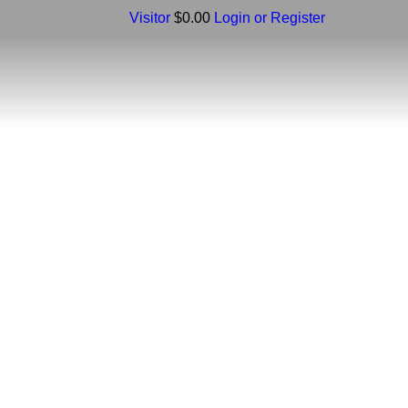
Visitor
$0.00
Login or Register