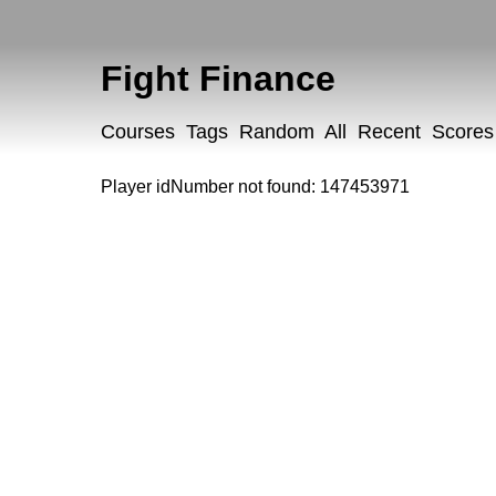
Fight Finance
Courses
Tags
Random
All
Recent
Scores
Player idNumber not found: 147453971