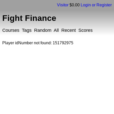
Visitor
$0.00
Login or Register
Fight Finance
Courses
Tags
Random
All
Recent
Scores
Player idNumber not found: 151792975