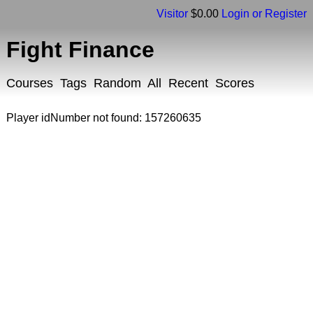
Visitor
$0.00
Login or Register
Fight Finance
Courses
Tags
Random
All
Recent
Scores
Player idNumber not found: 157260635