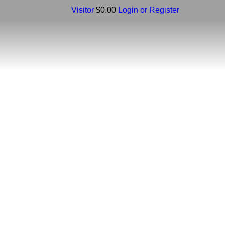
Visitor
$0.00
Login or Register