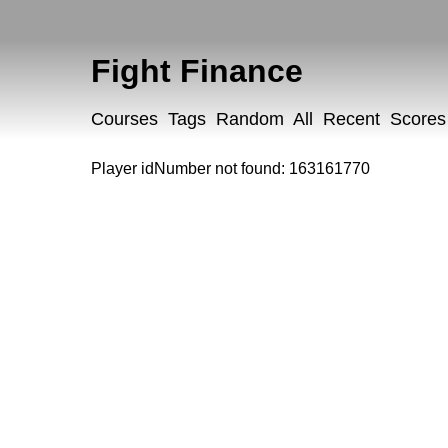
Fight Finance
Courses
Tags
Random
All
Recent
Scores
Player idNumber not found: 163161770