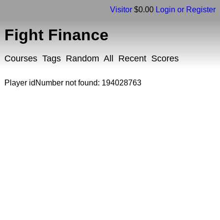
Visitor
$0.00
Login or Register
Fight Finance
Courses
Tags
Random
All
Recent
Scores
Player idNumber not found: 194028763