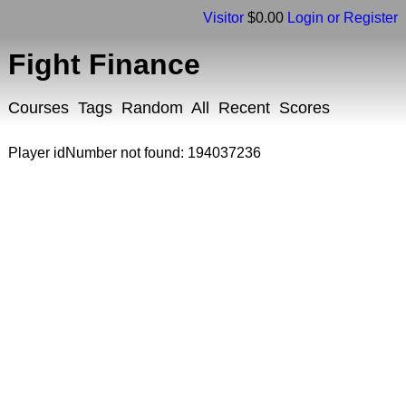
Visitor
$0.00
Login or Register
Fight Finance
Courses
Tags
Random
All
Recent
Scores
Player idNumber not found: 194037236