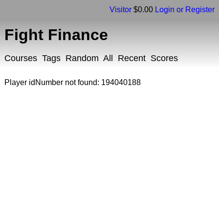
Visitor
$0.00
Login or Register
Fight Finance
Courses
Tags
Random
All
Recent
Scores
Player idNumber not found: 194040188