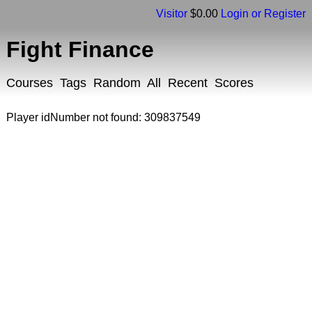
Visitor
$0.00
Login or Register
Fight Finance
Courses
Tags
Random
All
Recent
Scores
Player idNumber not found: 309837549