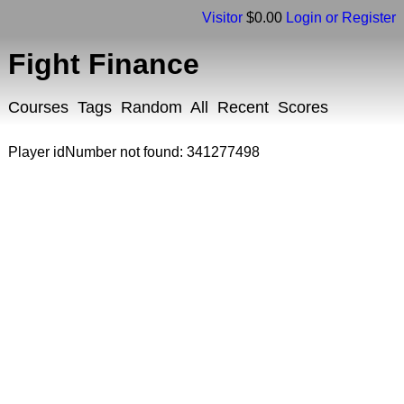
Visitor
$0.00
Login or Register
Fight Finance
Courses
Tags
Random
All
Recent
Scores
Player idNumber not found: 341277498