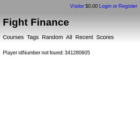
Visitor
$0.00
Login or Register
Fight Finance
Courses
Tags
Random
All
Recent
Scores
Player idNumber not found: 341280605