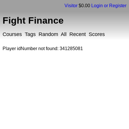
Visitor
$0.00
Login or Register
Fight Finance
Courses
Tags
Random
All
Recent
Scores
Player idNumber not found: 341285081