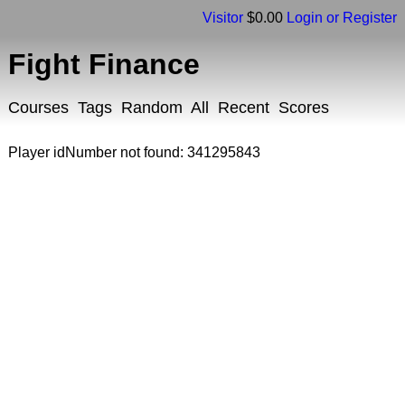
Visitor
$0.00
Login or Register
Fight Finance
Courses
Tags
Random
All
Recent
Scores
Player idNumber not found: 341295843