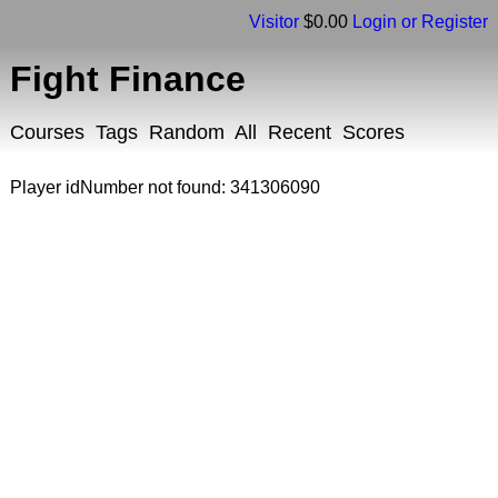
Visitor
$0.00
Login or Register
Fight Finance
Courses
Tags
Random
All
Recent
Scores
Player idNumber not found: 341306090