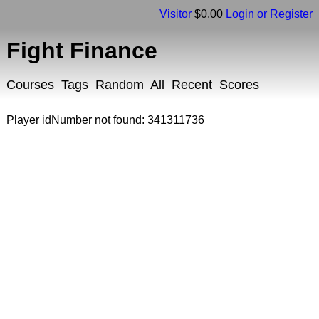
Visitor
$0.00
Login or Register
Fight Finance
Courses
Tags
Random
All
Recent
Scores
Player idNumber not found: 341311736