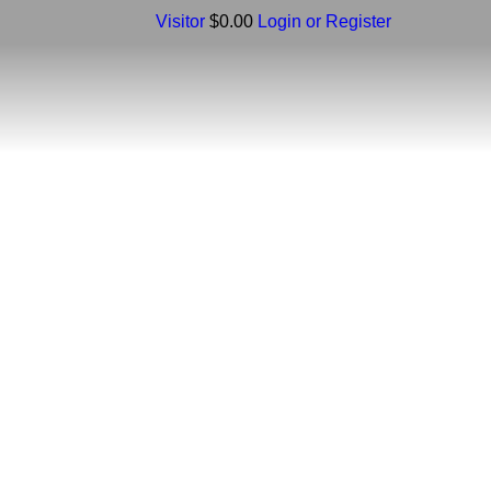
Visitor
$0.00
Login or Register