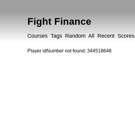
Fight Finance
Courses
Tags
Random
All
Recent
Scores
Player idNumber not found: 344518648