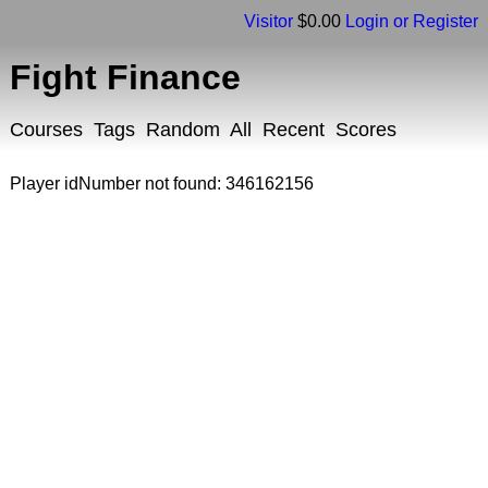
Visitor
$0.00
Login or Register
Fight Finance
Courses
Tags
Random
All
Recent
Scores
Player idNumber not found: 346162156