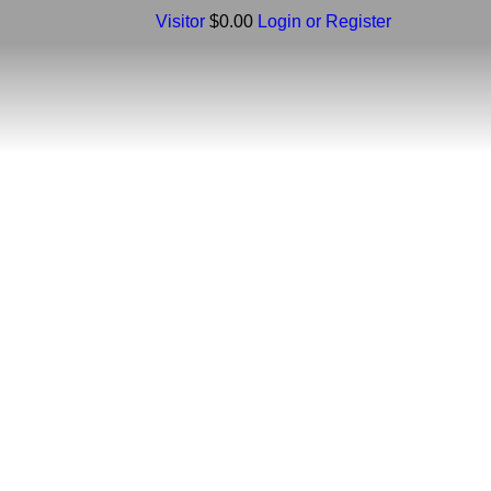
Visitor
$0.00
Login or Register