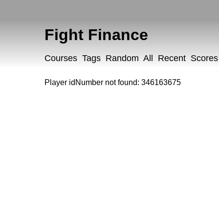
Fight Finance
Courses
Tags
Random
All
Recent
Scores
Player idNumber not found: 346163675