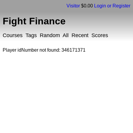
Visitor
$0.00
Login or Register
Fight Finance
Courses
Tags
Random
All
Recent
Scores
Player idNumber not found: 346171371