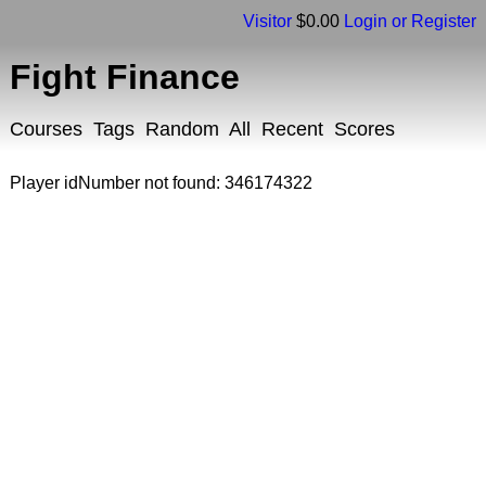
Visitor
$0.00
Login or Register
Fight Finance
Courses
Tags
Random
All
Recent
Scores
Player idNumber not found: 346174322