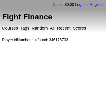
Visitor
$0.00
Login or Register
Fight Finance
Courses
Tags
Random
All
Recent
Scores
Player idNumber not found: 346176733