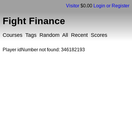
Visitor
$0.00
Login or Register
Fight Finance
Courses
Tags
Random
All
Recent
Scores
Player idNumber not found: 346182193