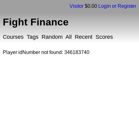
Visitor
$0.00
Login or Register
Fight Finance
Courses
Tags
Random
All
Recent
Scores
Player idNumber not found: 346183740