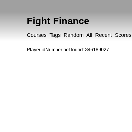
Fight Finance
Courses
Tags
Random
All
Recent
Scores
Player idNumber not found: 346189027