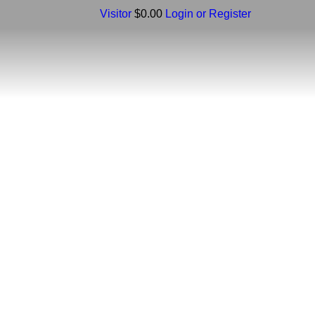
Visitor
$0.00
Login or Register