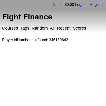
Visitor
$0.00
Login or Register
Fight Finance
Courses
Tags
Random
All
Recent
Scores
Player idNumber not found: 346189642