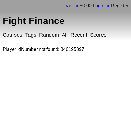
Visitor
$0.00
Login or Register
Fight Finance
Courses
Tags
Random
All
Recent
Scores
Player idNumber not found: 346195397