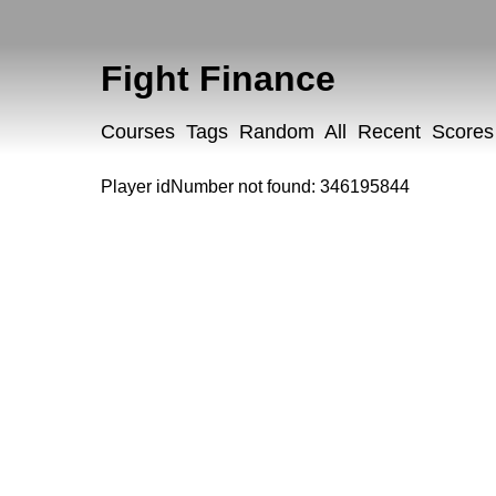
Fight Finance
Courses
Tags
Random
All
Recent
Scores
Player idNumber not found: 346195844