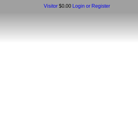
Visitor
$0.00
Login or Register