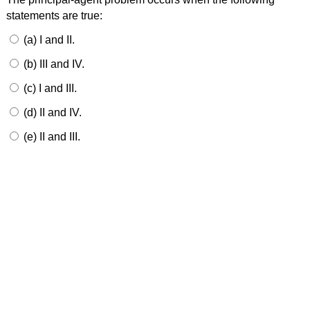
statements are true:
(a) I and II.
(b) III and IV.
(c) I and III.
(d) II and IV.
(e) II and III.