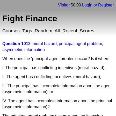
Visitor
$0.00
Login or Register
Fight Finance
Courses
Tags
Random
All
Recent
Scores
Question 1012
moral hazard
,
principal agent problem
,
asymmetric information
When does the ‘principal-agent problem’ occur? Is it when:
I. The principal has conflicting incentives (moral hazard);
II. The agent has conflicting incentives (moral hazard);
III. The principal has incomplete information about the agent
(asymmetric information); or
IV. The agent has incomplete information about the principal
(asymmetric information)?
The principal-agent problem occurs when the following