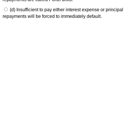
(d) Insufficient to pay either interest expense or principal
repayments will be forced to immediately default.