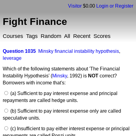
Visitor
$0.00
Login or Register
Fight Finance
Courses
Tags
Random
All
Recent
Scores
Question 1035
Minsky financial instability hypothesis
,
leverage
Which of the following statements about 'The Financial
Instability Hypothesis' (
Minsky
, 1992) is
NOT
correct?
Borrowers with income that's:
(a) Sufficient to pay interest expense and principal
repayments are called hedge units.
(b) Sufficient to pay interest expense only are called
speculative units.
(c) Insufficient to pay either interest expense or principal
repayments are called Ponzi units.