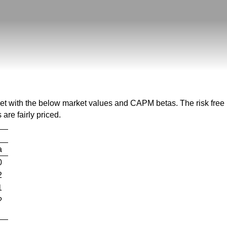
eet with the below market values and CAPM betas. The risk free 
are fairly priced.
a
0
2
1
?