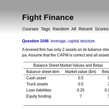
Fight Finance
Courses
Tags
Random
All
Recent
Scores
Question 1046
leverage
,
capital structure
A levered firm has only 2 assets on its balance sh
pa. Assume that the CAPM is correct and all assets 
Balance Sheet Market Values and Betas
Balance sheet item
Market value ($m)
Bet
Cash asset
0.5
Truck assets
0.5
Loan liabilities
0.25
0.
Equity funding
?