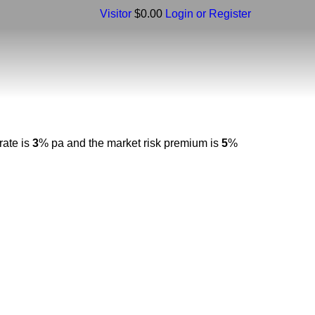
Visitor
$0.00
Login or Register
rate is
3
% pa and the market risk premium is
5
%