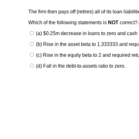
The firm then pays off (retires) all of its loan liabili
Which of the following statements is
NOT
correct? 
(a) $0.25m decrease in loans to zero and cash
(b) Rise in the asset beta to 1.333333 and req
(c) Rise in the equity beta to 2 and required re
(d) Fall in the debt-to-assets ratio to zero.