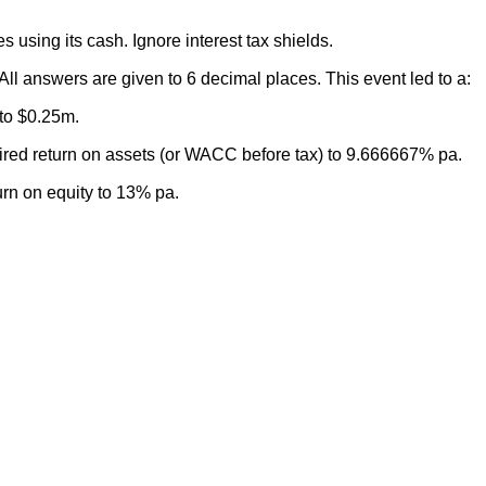
ties using its cash. Ignore interest tax shields.
All answers are given to 6 decimal places. This event led to a:
 to $0.25m.
uired return on assets (or WACC before tax) to 9.666667% pa.
turn on equity to 13% pa.