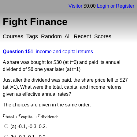
Visitor
$0.00
Login or Register
Fight Finance
Courses
Tags
Random
All
Recent
Scores
Question 151
income and capital returns
A share was bought for $30 (at t=0) and paid its annual
dividend of $6 one year later (at t=1).
Just after the dividend was paid, the share price fell to $27
(at t=1). What were the total, capital and income returns
given as effective annual rates?
The choices are given in the same order:
r
,
r
,
r
.
r
total
r
capital
r
dividend
total
capital
dividend
(a) -0.1, -0.3, 0.2.