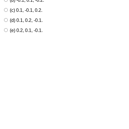
(b) -0.1, 0.1, -0.2.
(c) 0.1, -0.1, 0.2.
(d) 0.1, 0.2, -0.1.
(e) 0.2, 0.1, -0.1.