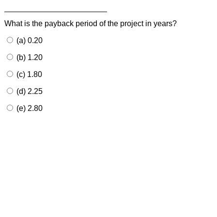
What is the payback period of the project in years?
(a) 0.20
(b) 1.20
(c) 1.80
(d) 2.25
(e) 2.80