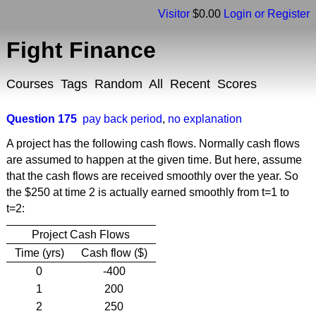
Visitor
$0.00
Login or Register
Fight Finance
Courses
Tags
Random
All
Recent
Scores
Question 175
pay back period
,
no explanation
A project has the following cash flows. Normally cash flows
are assumed to happen at the given time. But here, assume
that the cash flows are received smoothly over the year. So
the $250 at time 2 is actually earned smoothly from t=1 to
t=2:
Project Cash Flows
Time (yrs)
Cash flow ($)
0
-400
1
200
2
250