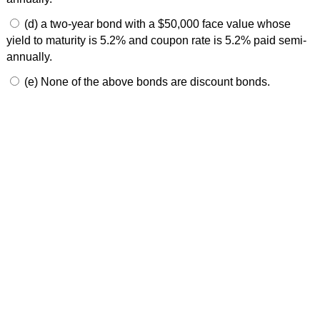
(d) a two-year bond with a $50,000 face value whose
yield to maturity is 5.2% and coupon rate is 5.2% paid semi-
annually.
(e) None of the above bonds are discount bonds.