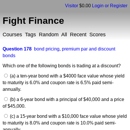
Visitor
$0.00
Login or Register
Fight Finance
Courses
Tags
Random
All
Recent
Scores
Question 178
bond pricing
,
premium par and discount
bonds
Which one of the following bonds is trading at a discount?
(a) a ten-year bond with a $4000 face value whose yield
to maturity is 6.0% and coupon rate is 6.5% paid semi-
annually.
(b) a 6-year bond with a principal of $40,000 and a price
of $45,000.
(c) a 15-year bond with a $10,000 face value whose yield
to maturity is 8.0% and coupon rate is 10.0% paid semi-
annually.