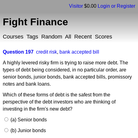
Visitor
$0.00
Login or Register
Fight Finance
Courses
Tags
Random
All
Recent
Scores
Question 197
credit risk
,
bank accepted bill
A highly levered risky firm is trying to raise more debt. The
types of debt being considered, in no particular order, are
senior bonds, junior bonds, bank accepted bills, promissory
notes and bank loans.
Which of these forms of debt is the safest from the
perspective of the debt investors who are thinking of
investing in the firm's new debt?
(a) Senior bonds
(b) Junior bonds