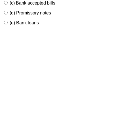
(c) Bank accepted bills
(d) Promissory notes
(e) Bank loans