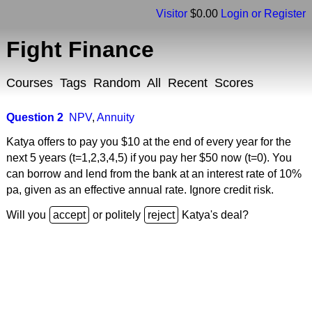
Visitor
$0.00
Login or Register
Fight Finance
Courses
Tags
Random
All
Recent
Scores
Question 2
NPV
,
Annuity
Katya offers to pay you $10 at the end of every year for the
next 5 years (t=1,2,3,4,5) if you pay her $50 now (t=0). You
can borrow and lend from the bank at an interest rate of 10%
pa, given as an effective annual rate. Ignore credit risk.
Will you
or politely
Katya's deal?