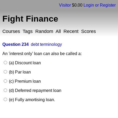
Visitor
$0.00
Login or Register
Fight Finance
Courses
Tags
Random
All
Recent
Scores
Question 234
debt terminology
An 'interest only' loan can also be called a:
(a) Discount loan
(b) Par loan
(c) Premium loan
(d) Deferred repayment loan
(e) Fully amortising loan.