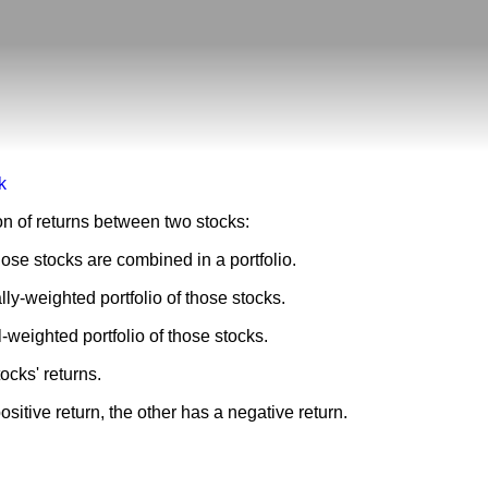
sk
ion of returns between two stocks:
ose stocks are combined in a portfolio.
lly-weighted portfolio of those stocks.
l-weighted portfolio of those stocks.
ocks' returns.
sitive return, the other has a negative return.