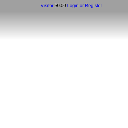
Visitor
$0.00
Login or Register