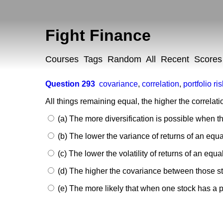
Fight Finance
Courses
Tags
Random
All
Recent
Scores
Question 293
covariance
,
correlation
,
portfolio ri
All things remaining equal, the higher the correlat
(a) The more diversification is possible when th
(b) The lower the variance of returns of an equa
(c) The lower the volatility of returns of an equa
(d) The higher the covariance between those st
(e) The more likely that when one stock has a po