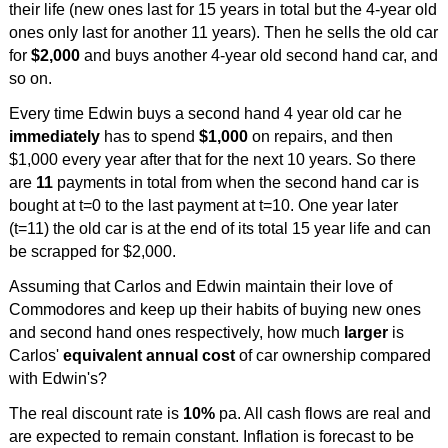
their life (new ones last for 15 years in total but the 4-year old
ones only last for another 11 years). Then he sells the old car
for
$2,000
and buys another 4-year old second hand car, and
so on.
Every time Edwin buys a second hand 4 year old car he
immediately
has to spend
$1,000
on repairs, and then
$1,000 every year after that for the next 10 years. So there
are
11
payments in total from when the second hand car is
bought at t=0 to the last payment at t=10. One year later
(t=11) the old car is at the end of its total 15 year life and can
be scrapped for $2,000.
Assuming that Carlos and Edwin maintain their love of
Commodores and keep up their habits of buying new ones
and second hand ones respectively, how much
larger
is
Carlos'
equivalent annual cost
of car ownership compared
with Edwin's?
The real discount rate is
10%
pa. All cash flows are real and
are expected to remain constant. Inflation is forecast to be