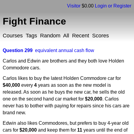
Visitor
$0.00
Login or Register
Fight Finance
Courses
Tags
Random
All
Recent
Scores
Question 299
equivalent annual cash flow
Carlos and Edwin are brothers and they both love Holden
Commodore cars.
Carlos likes to buy the latest Holden Commodore car for
$40,000
every
4
years as soon as the new model is
released. As soon as he buys the new car, he sells the old
one on the second hand car market for
$20,000
. Carlos
never has to bother with paying for repairs since his cars are
brand new.
Edwin also likes Commodores, but prefers to buy 4-year old
cars for
$20,000
and keep them for
11
years until the end of